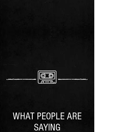
WHAT PEOPLE ARE
SAYING