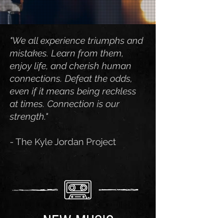
"We all experience triumphs and
mistakes. Learn from them,
enjoy life, and cherish human
connections. Defeat the odds,
even if it means being reckless
at times. Connection is our
strength."
- The Kyle Jordan Project