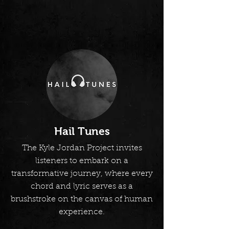
Hail Tunes
The Kyle Jordan Project invites
listeners to embark on a
transformative journey, where every
chord and lyric serves as a
brushstroke on the canvas of human
experience.