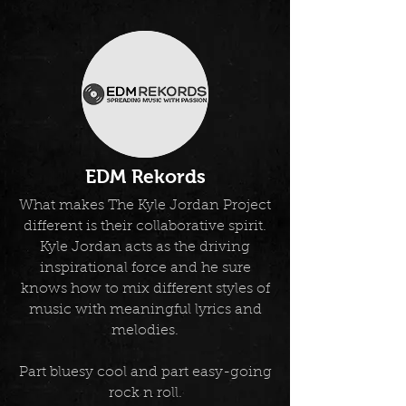
EDM Rekords
What makes The Kyle Jordan Project
different is their collaborative spirit.
Kyle Jordan acts as the driving
inspirational force and he sure
knows how to mix different styles of
music with meaningful lyrics and
melodies.
Part bluesy cool and part easy-going
rock n roll.