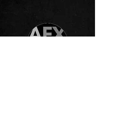
AFX Radio London
The Kyle Jordan Project's debut
single, "Loved By You," is a
testament to their musical talent and
creative vision. With its soul-stirring
melodies and heartfelt lyrics, this
captivating track invites listeners on