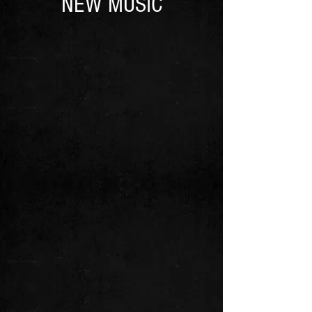
NEW MUSIC