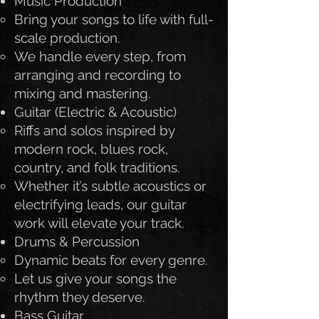
Music Production
Bring your songs to life with full-
scale production.
We handle every step, from
arranging and recording to
mixing and mastering.
Guitar (Electric & Acoustic)
Riffs and solos inspired by
modern rock, blues rock,
country, and folk traditions.
Whether it’s subtle acoustics or
electrifying leads, our guitar
work will elevate your track.
Drums & Percussion
Dynamic beats for every genre.
Let us give your songs the
rhythm they deserve.
Bass Guitar