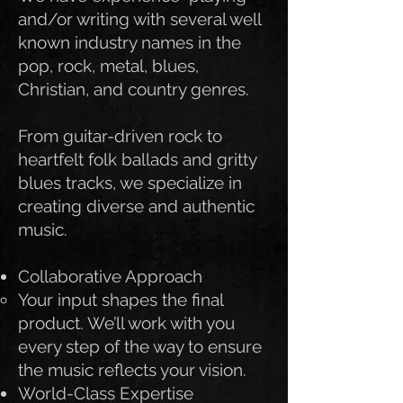
and/or writing with several well
known industry names in the
pop, rock, metal, blues,
Christian, and country genres.
From guitar-driven rock to
heartfelt folk ballads and gritty
blues tracks, we specialize in
creating diverse and authentic
music.
Collaborative Approach
Your input shapes the final
product. We’ll work with you
every step of the way to ensure
the music reflects your vision.
World-Class Expertise