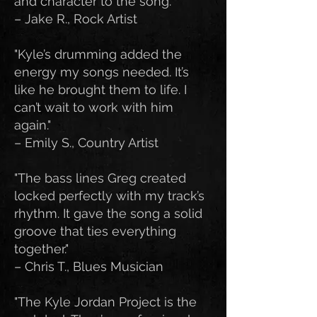
and character to the song."
– Jake R., Rock Artist
"Kyle’s drumming added the
energy my songs needed. It’s
like he brought them to life. I
can’t wait to work with him
again."
– Emily S., Country Artist
"The bass lines Greg created
locked perfectly with my track’s
rhythm. It gave the song a solid
groove that ties everything
together."
– Chris T., Blues Musician
"The Kyle Jordan Project is the