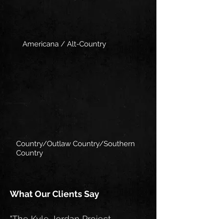
Americana / Alt-Country
Country/Outlaw Country/Southern
Country
What Our Clients Say
"The Kyle Jordan Project