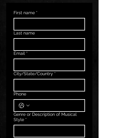
First name
*
Last name
Email
*
City/State/Country
*
Phone
Genre or Description of Musical
Style
*