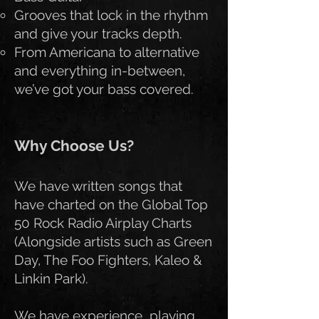
Grooves that lock in the rhythm
and give your tracks depth.
From Americana to alternative
and everything in-between,
we’ve got your bass covered.
Why Choose Us?
We have written songs that
have charted on the Global Top
50 Rock Radio Airplay Charts
(Alongside artists such as Green
Day, The Foo Fighters, Kaleo &
Linkin Park).
We have experience playing