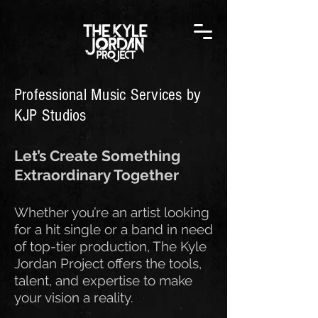
Professional Music Services by
KJP Studios
Let’s Create Something
Extraordinary Together
Whether you’re an artist looking
for a hit single or a band in need
of top-tier production, The Kyle
Jordan Project offers the tools,
talent, and expertise to make
your vision a reality.